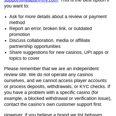
support@teaburn-my.com
. This is the best option if
you want to:
Ask for more details about a review or payment
method
Report an error, broken link, or outdated
promotion
Discuss collaboration, media or affiliate
partnership opportunities
Share suggestions for new casinos, UPI apps or
topics to cover
Please remember that we are an independent
review site. We do not operate any casinos
ourselves, and we cannot access player accounts
or process deposits, withdrawals, or KYC checks. If
you have a problem with a specific casino (for
example, a blocked withdrawal or verification issue),
contact the casino’s own customer support first.
However, if you believe a brand we list behaves