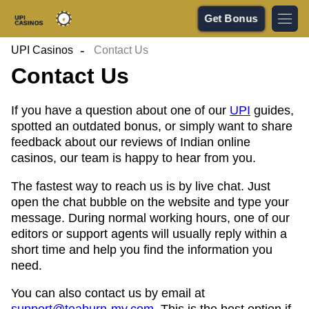
Get Bonus
UPI Casinos
Contact Us
Contact Us
If you have a question about one of our
UPI
guides,
spotted an outdated bonus, or simply want to share
feedback about our reviews of Indian online
casinos, our team is happy to hear from you.
The fastest way to reach us is by live chat. Just
open the chat bubble on the website and type your
message. During normal working hours, one of our
editors or support agents will usually reply within a
short time and help you find the information you
need.
You can also contact us by email at