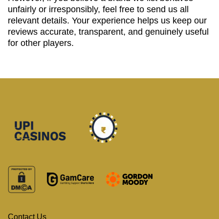
unfairly or irresponsibly, feel free to send us all
relevant details. Your experience helps us keep our
reviews accurate, transparent, and genuinely useful
for other players.
Contact Us